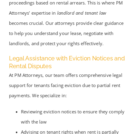
proceedings based on rental arrears. This is where PM
Attorneys’ expertise in
landlord and tenant law
becomes crucial. Our attorneys provide clear guidance
to help you understand your lease, negotiate with
landlords, and protect your rights effectively.
Legal Assistance with Eviction Notices and
Rental Disputes
At PM Attorneys, our team offers comprehensive legal
support for tenants facing eviction due to partial rent
payments. We specialize in:
Reviewing eviction notices to ensure they comply
with the law
Advising on tenant rights when rent is partially