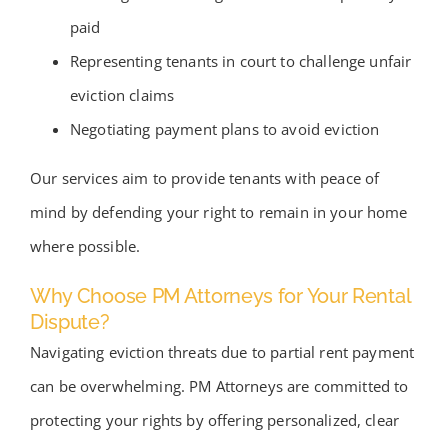
paid
Representing tenants in court to challenge unfair
eviction claims
Negotiating payment plans to avoid eviction
Our services aim to provide tenants with peace of
mind by defending your right to remain in your home
where possible.
Why Choose PM Attorneys for Your Rental
Dispute?
Navigating eviction threats due to partial rent payment
can be overwhelming. PM Attorneys are committed to
protecting your rights by offering personalized, clear