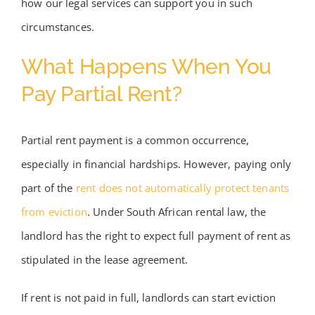
how our legal services can support you in such
circumstances.
What Happens When You
Pay Partial Rent?
Partial rent payment is a common occurrence,
especially in financial hardships. However, paying only
part of the
rent does not automatically protect tenants
from eviction
. Under South African rental law, the
landlord has the right to expect full payment of rent as
stipulated in the lease agreement.
If rent is not paid in full, landlords can start eviction