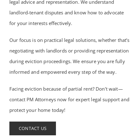
legal advice and representation. We understand
landlord-tenant disputes and know how to advocate
for your interests effectively.
Our focus is on practical legal solutions, whether that’s
negotiating with landlords or providing representation
during eviction proceedings. We ensure you are fully
informed and empowered every step of the way.
Facing eviction because of partial rent? Don’t wait—
contact PM Attorneys now for expert legal support and
protect your home today!
CONTACT US