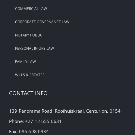
COMMERCIAL LAW
CORPORATE GOVERNANCE LAW
NOTARY PUBLIC
PERSONAL INJURY LAW
FAMILY LAW
WILLS & ESTATES
CONTACT INFO
139 Panorama Road, Rooihuiskraal, Centurion, 0154
Phone:
+27 12 655 0631
Fax:
086 698 0934