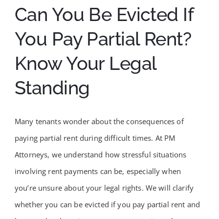
Can You Be Evicted If
You Pay Partial Rent?
Know Your Legal
Standing
Many tenants wonder about the consequences of
paying partial rent during difficult times. At PM
Attorneys, we understand how stressful situations
involving rent payments can be, especially when
you’re unsure about your legal rights. We will clarify
whether you can be evicted if you pay partial rent and