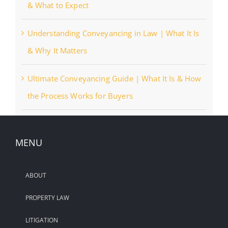
& What to Expect
Understanding Conveyancing in Law | What It Is
& Why It Matters
Ultimate Conveyancing Guide | What It Is & How
the Process Works for Buyers
MENU
ABOUT
PROPERTY LAW
LITIGATION