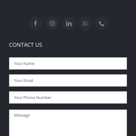
CONTACT US