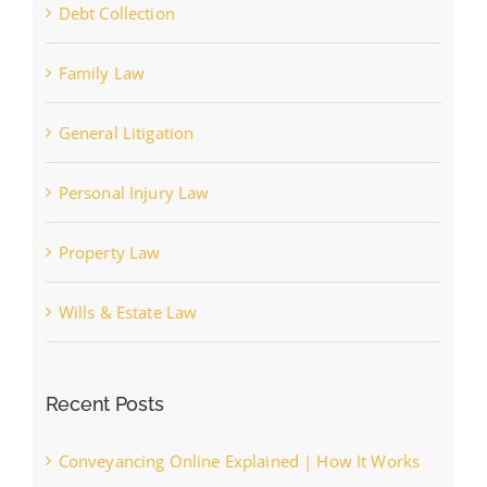
Debt Collection
Family Law
General Litigation
Personal Injury Law
Property Law
Wills & Estate Law
Recent Posts
Conveyancing Online Explained | How It Works