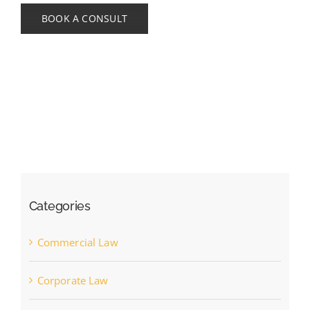
BOOK A CONSULT
Categories
Commercial Law
Corporate Law